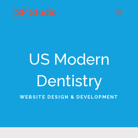
US Modern
Dentistry
WEBSITE DESIGN & DEVELOPMENT