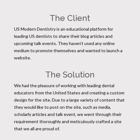
The Client
US Modern Dentistry is an educational platform for
leading US dentists to share their blog articles and
upcoming talk events. They haven’t used any online
medium to promote themselves and wanted to launch a
website.
The Solution
We had the pleasure of working with leading dental
educators from the United States and creating a custom
design for the site. Due to a large variety of content that
they would like to post on the site, such as media,
scholarly articles and talk event, we went through their
requirement thoroughly and meticulously crafted a site
that we all are proud of.