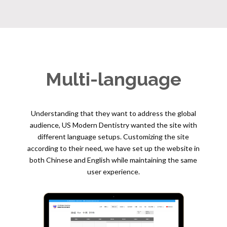
Multi-language
Understanding that they want to address the global
audience, US Modern Dentistry wanted the site with
different language setups. Customizing the site
according to their need, we have set up the website in
both Chinese and English while maintaining the same
user experience.