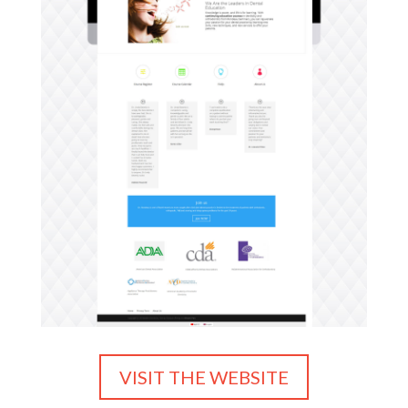
VISIT THE WEBSITE