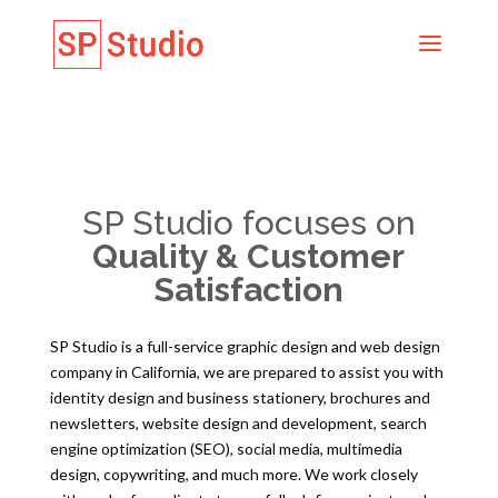
SP Studio focuses on
Quality & Customer
Satisfaction
SP Studio is a full-service graphic design and web design
company in California, we are prepared to assist you with
identity design and business stationery, brochures and
newsletters, website design and development, search
engine optimization (SEO), social media, multimedia
design, copywriting, and much more. We work closely