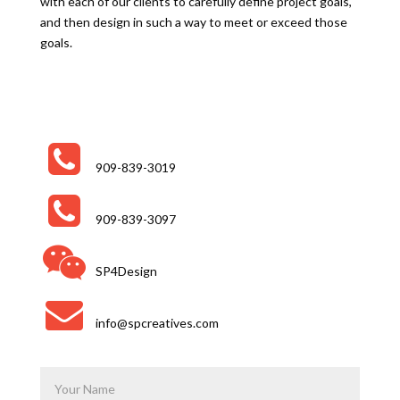
with each of our clients to carefully define project goals,
and then design in such a way to meet or exceed those
goals.
909-839-3019
909-839-3097
SP4Design
info@spcreatives.com